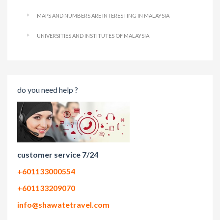
MAPS AND NUMBERS ARE INTERESTING IN MALAYSIA
UNIVERSITIES AND INSTITUTES OF MALAYSIA
do you need help ?
customer service 7/24
+601133000554
+601133209070
info@shawatetravel.com