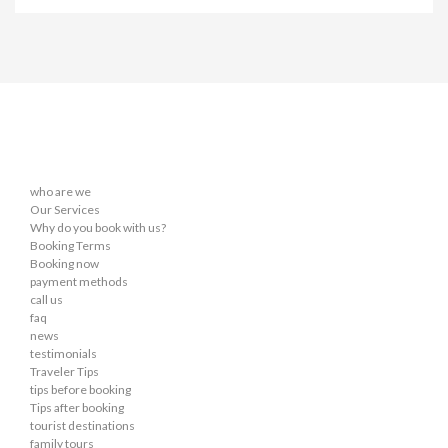
who are we
Our Services
Why do you book with us?
Booking Terms
Booking now
payment methods
call us
faq
news
testimonials
Traveler Tips
tips before booking
Tips after booking
tourist destinations
family tours