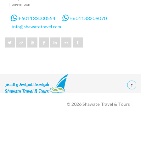
honeymoon
+601133000554
+601133209070
info@shawatetravel.com
© 2026
Shawate Travel & Tours