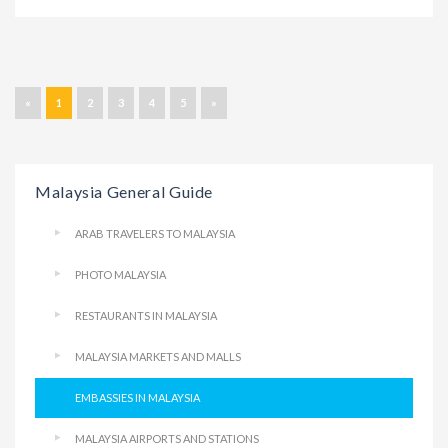
«
1
2
3
4
5
»
Malaysia General Guide
ARAB TRAVELERS TO MALAYSIA
PHOTO MALAYSIA
RESTAURANTS IN MALAYSIA
MALAYSIA MARKETS AND MALLS
EMBASSIES IN MALAYSIA
MALAYSIA AIRPORTS AND STATIONS