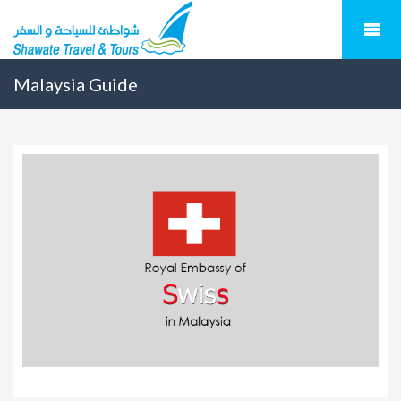
Malaysia Guide