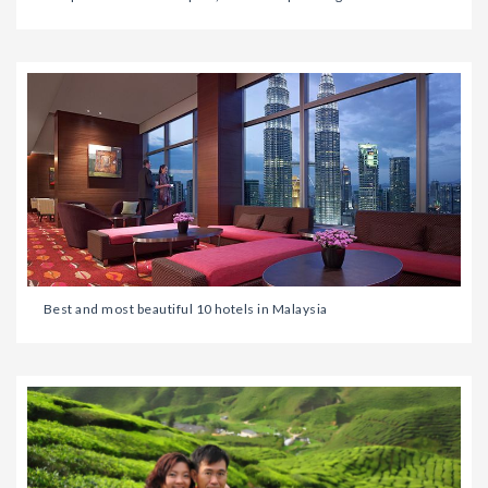
Best and most beautiful 10 hotels in Malaysia