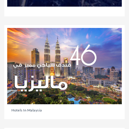
Hotels In Malaysia