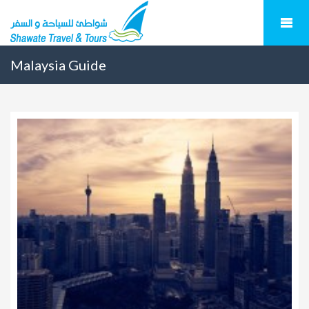
Malaysia Guide