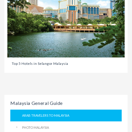
Top 5 Hotels in Selangor Malaysia
Malaysia General Guide
ARAB TRAVELERS TO MALAYSIA
PHOTO MALAYSIA