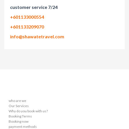
customer service 7/24
+601133000554
+601133209070
info@shawatetravel.com
who are we
Our Services
Why do you book with us?
Booking Terms
Booking now
payment methods