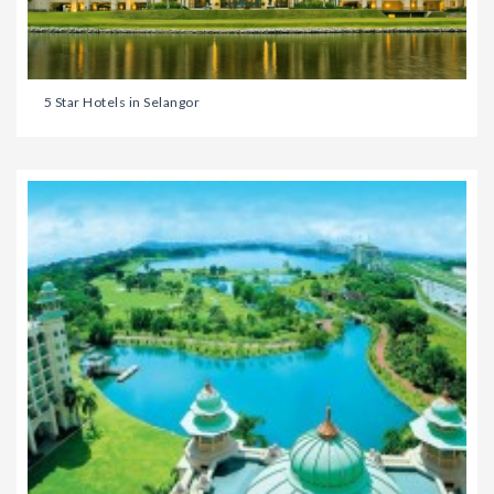
5 Star Hotels in Selangor