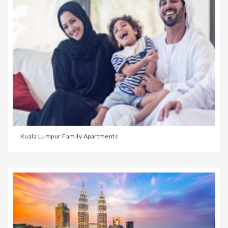
Kuala Lumpur Family Apartments