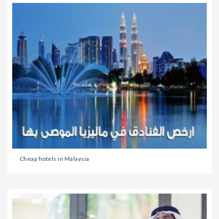
Cheap hotels in Malaysia