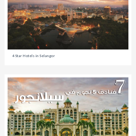
4 Star Hotels in Selangor