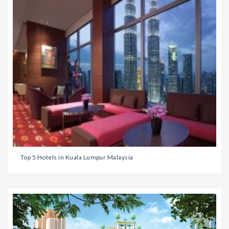
Top 5 Hotels in Kuala Lumpur Malaysia