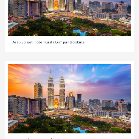
Arab Street Hotel Kuala Lumpur Booking