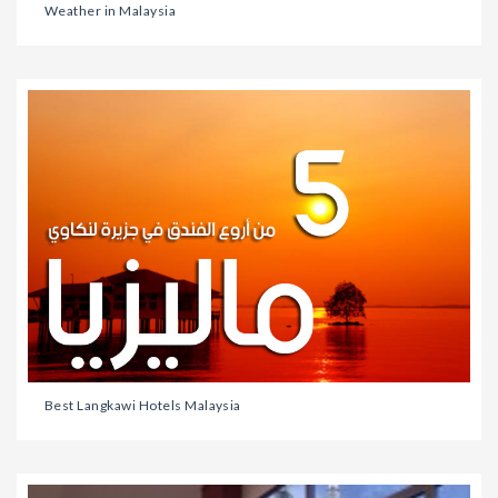
Weather in Malaysia
Best Langkawi Hotels Malaysia