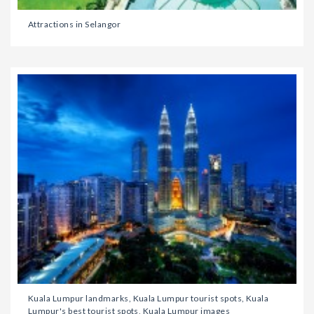
Attractions in Selangor
Kuala Lumpur landmarks, Kuala Lumpur tourist spots, Kuala
Lumpur's best tourist spots, Kuala Lumpur images