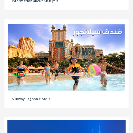
Information about Malaysia
Sunway Lagoon Hotels