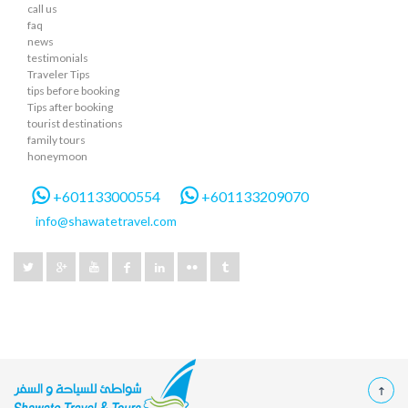
call us
faq
news
testimonials
Traveler Tips
tips before booking
Tips after booking
tourist destinations
family tours
honeymoon
+601133000554
+601133209070
info@shawatetravel.com