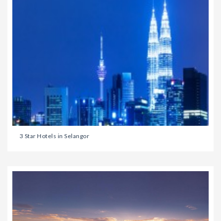
3 Star Hotels in Selangor