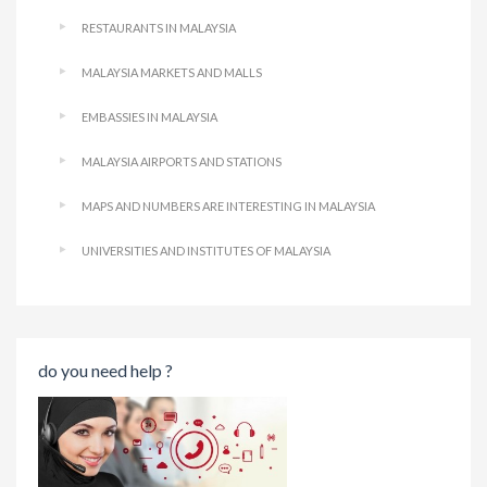
RESTAURANTS IN MALAYSIA
MALAYSIA MARKETS AND MALLS
EMBASSIES IN MALAYSIA
MALAYSIA AIRPORTS AND STATIONS
MAPS AND NUMBERS ARE INTERESTING IN MALAYSIA
UNIVERSITIES AND INSTITUTES OF MALAYSIA
do you need help ?