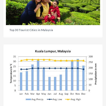
Top 30 Tourist Cities in Malaysia