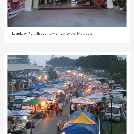
Langkawi Fair Shopping Mall Langkawi Malaysia