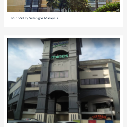
Mid Valley Selangor Malaysia