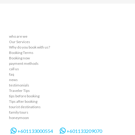
who are we
Our Services
Why do you book with us?
Booking Terms
Booking now
payment methods
call us
faq
news
testimonials
Traveler Tips
tips before booking
Tips after booking
tourist destinations
family tours
honeymoon
+601133000554
+601133209070