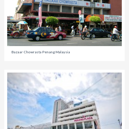
Bazaar Chowrasta Penang Malaysia