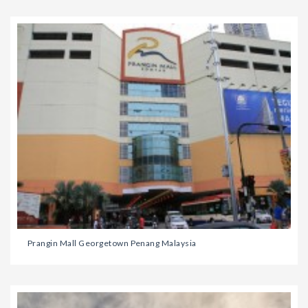
Prangin Mall Georgetown Penang Malaysia