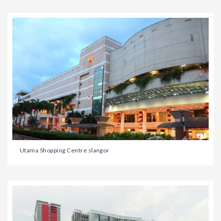
Utama Shopping Centre slangor