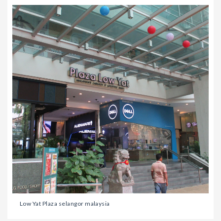
Low Yat Plaza selangor malaysia