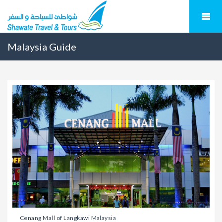
Malaysia Guide
Cenang Mall of Langkawi Malaysia