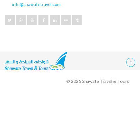
info@shawatetravel.com
© 2026
Shawate Travel & Tours