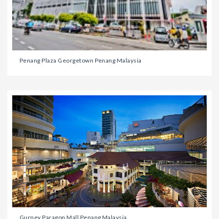
Penang Plaza Georgetown Penang Malaysia
Gurney Paragon Mall Penang Malaysia