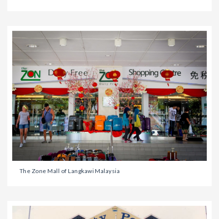
The Zone Mall of Langkawi Malaysia