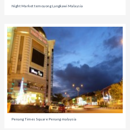
Night Market temoyong Langkawi Malaysia
Penang Times Square Penang malaysia