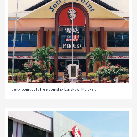
Jetty point duty free complex Langkawi Malaysia