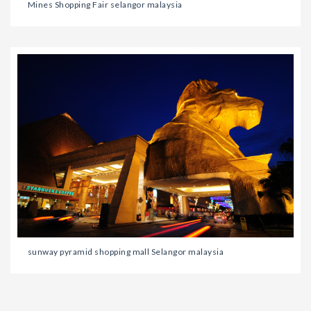
Mines Shopping Fair selangor malaysia
sunway pyramid shopping mall Selangor malaysia