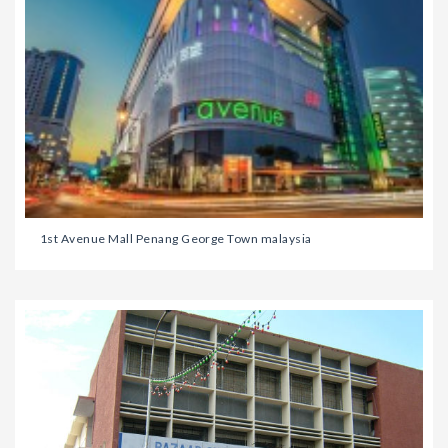
1st Avenue Mall Penang George Town malaysia