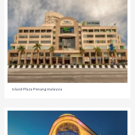
Island Plaza Penang malaysia