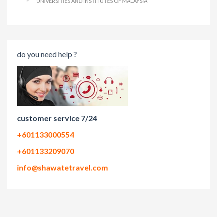
UNIVERSITIES AND INSTITUTES OF MALAYSIA
do you need help ?
customer service 7/24
+601133000554
+601133209070
info@shawatetravel.com