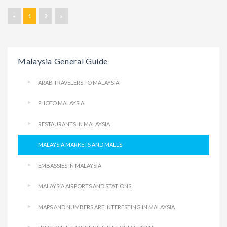
«
1
2
»
Malaysia General Guide
ARAB TRAVELERS TO MALAYSIA
PHOTO MALAYSIA
RESTAURANTS IN MALAYSIA
MALAYSIA MARKETS AND MALLS
EMBASSIES IN MALAYSIA
MALAYSIA AIRPORTS AND STATIONS
MAPS AND NUMBERS ARE INTERESTING IN MALAYSIA