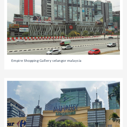
Empire Shopping Gallery selangor malaysia