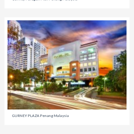
GURNEY PLAZA Penang Malaysia