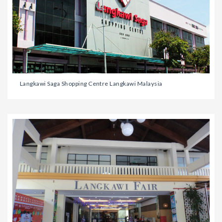
Langkawi Saga Shopping Centre Langkawi Malaysia