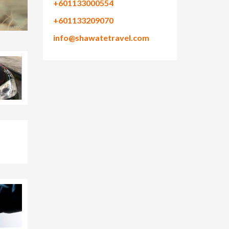
+601133000554
+601133209070
info@shawatetravel.com