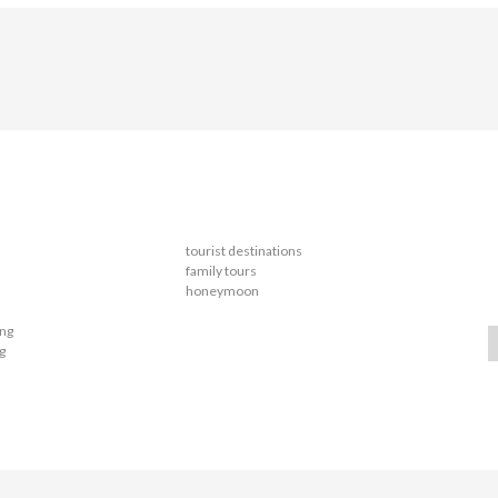
tourist destinations
family tours
honeymoon
ing
g