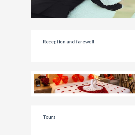
Reception and farewell
Tours