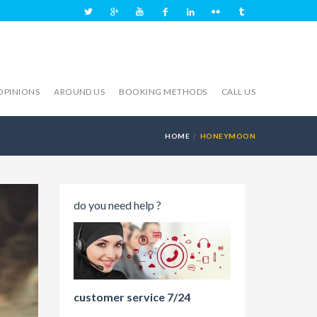
OPINIONS
AROUND US
BOOKING METHODS
CALL US
HOME
HONEYMOON
do you need help ?
customer service 7/24