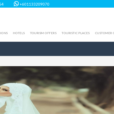
54
+601133209070
TIONS
HOTELS
TOURISM OFFERS
TOURISTIC PLACES
CUSTOMER 