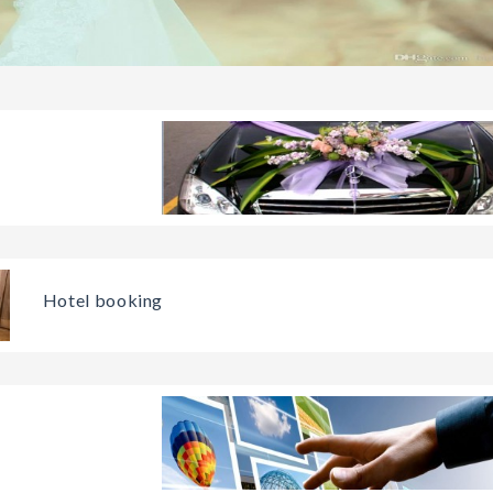
Hotel booking