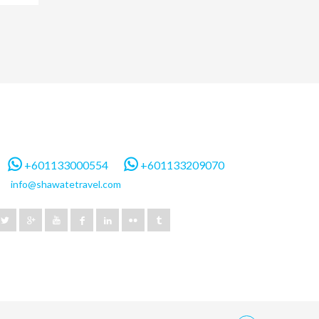
+601133000554
+601133209070
info@shawatetravel.com