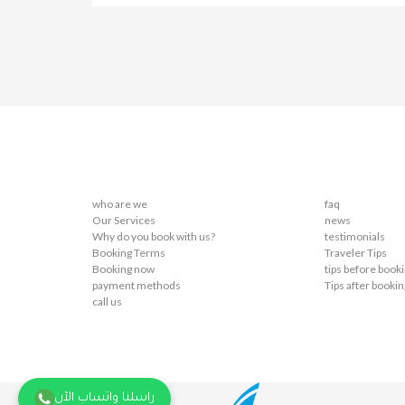
who are we
faq
Our Services
news
Why do you book with us?
testimonials
Booking Terms
Traveler Tips
Booking now
tips before book
payment methods
Tips after bookin
call us
راسلنا واتساب الآن