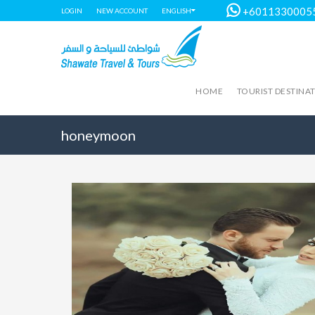
+6011330005
LOGIN
NEW ACCOUNT
ENGLISH
HOME
TOURIST DESTINA
honeymoon