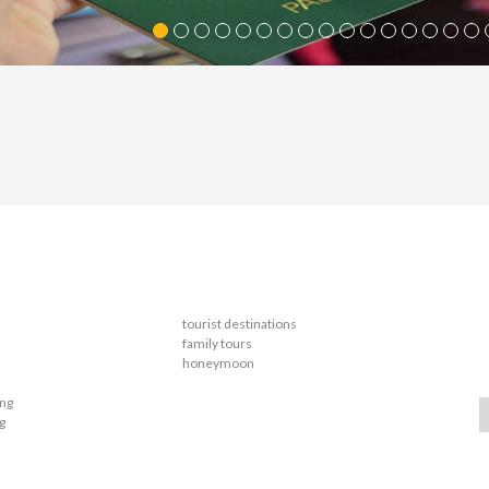
tourist destinations
family tours
honeymoon
ing
g