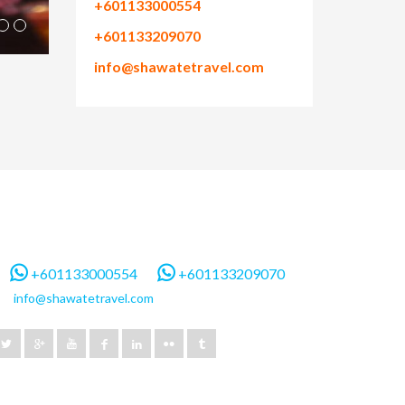
+601133000554
+601133209070
info@shawatetravel.com
+601133000554
+601133209070
info@shawatetravel.com