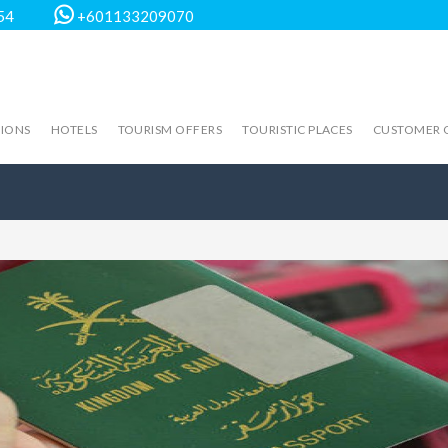
54
+601133209070
TIONS
HOTELS
TOURISM OFFERS
TOURISTIC PLACES
CUSTOMER 