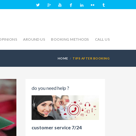
OPINIONS
AROUND US
BOOKING METHODS
CALL US
HOME
TIPS AFTER BOOKING
do you need help ?
customer service 7/24