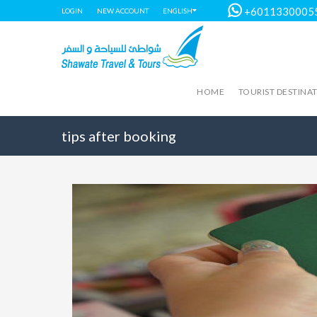
+6011330005
LOGIN
NEW ACCOUNT
ENGLISH
HOME
TOURIST DESTINA
tips after booking