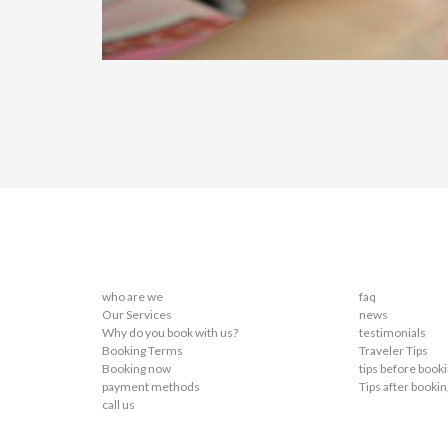
who are we
faq
Our Services
news
Why do you book with us?
testimonials
Booking Terms
Traveler Tips
Booking now
tips before book
payment methods
Tips after bookin
call us